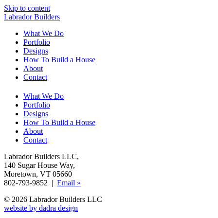
Skip to content
Labrador Builders
What We Do
Portfolio
Designs
How To Build a House
About
Contact
What We Do
Portfolio
Designs
How To Build a House
About
Contact
Labrador Builders LLC
,
140 Sugar House Way
,
Moretown, VT 05660
802-793-9852 |
Email »
© 2026 Labrador Builders LLC
website by dadra design