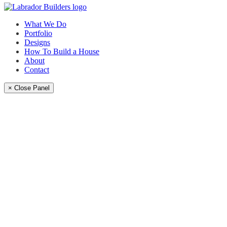
What We Do
Portfolio
Designs
How To Build a House
About
Contact
× Close Panel