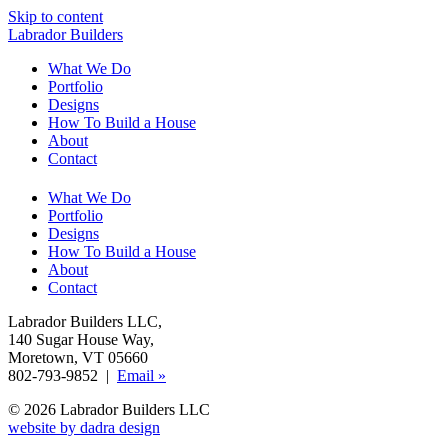
Skip to content
Labrador Builders
What We Do
Portfolio
Designs
How To Build a House
About
Contact
What We Do
Portfolio
Designs
How To Build a House
About
Contact
Labrador Builders LLC
,
140 Sugar House Way
,
Moretown, VT 05660
802-793-9852 |
Email »
© 2026 Labrador Builders LLC
website by dadra design