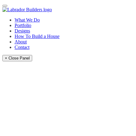
What We Do
Portfolio
Designs
How To Build a House
About
Contact
× Close Panel