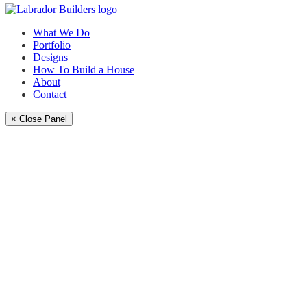
What We Do
Portfolio
Designs
How To Build a House
About
Contact
× Close Panel