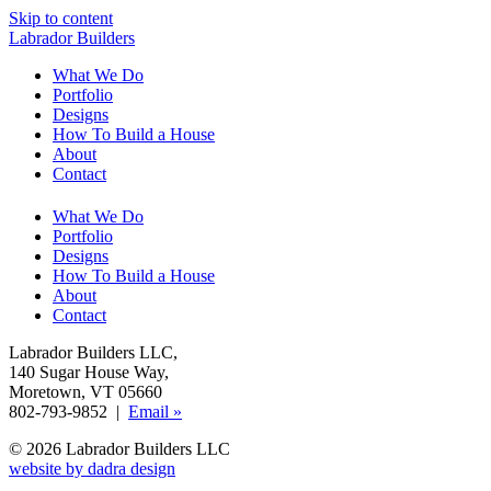
Skip to content
Labrador Builders
What We Do
Portfolio
Designs
How To Build a House
About
Contact
What We Do
Portfolio
Designs
How To Build a House
About
Contact
Labrador Builders LLC
,
140 Sugar House Way
,
Moretown, VT 05660
802-793-9852 |
Email »
© 2026 Labrador Builders LLC
website by dadra design