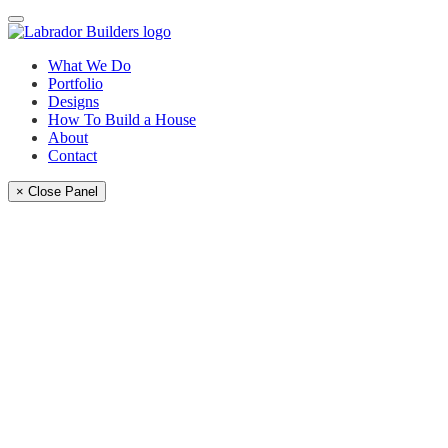
What We Do
Portfolio
Designs
How To Build a House
About
Contact
× Close Panel