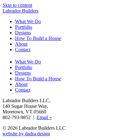
Skip to content
Labrador Builders
What We Do
Portfolio
Designs
How To Build a House
About
Contact
What We Do
Portfolio
Designs
How To Build a House
About
Contact
Labrador Builders LLC
,
140 Sugar House Way
,
Moretown, VT 05660
802-793-9852 |
Email »
© 2026 Labrador Builders LLC
website by dadra design