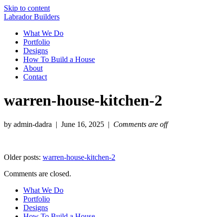
Skip to content
Labrador Builders
What We Do
Portfolio
Designs
How To Build a House
About
Contact
warren-house-kitchen-2
by admin-dadra | June 16, 2025 |
Comments are off
Older posts:
warren-house-kitchen-2
Comments are closed.
What We Do
Portfolio
Designs
How To Build a House