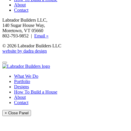
About
Contact
Labrador Builders LLC
,
140 Sugar House Way
,
Moretown, VT 05660
802-793-9852 |
Email »
© 2026 Labrador Builders LLC
website by dadra design
What We Do
Portfolio
Designs
How To Build a House
About
Contact
× Close Panel