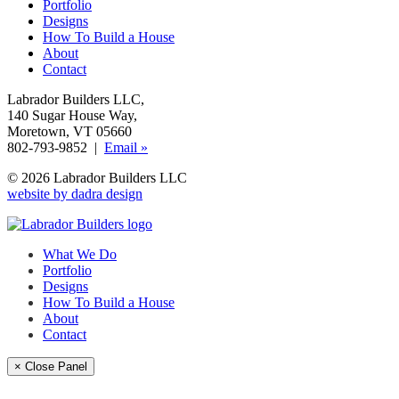
Portfolio
Designs
How To Build a House
About
Contact
Labrador Builders LLC
,
140 Sugar House Way
,
Moretown, VT 05660
802-793-9852 |
Email »
© 2026 Labrador Builders LLC
website by dadra design
What We Do
Portfolio
Designs
How To Build a House
About
Contact
× Close Panel