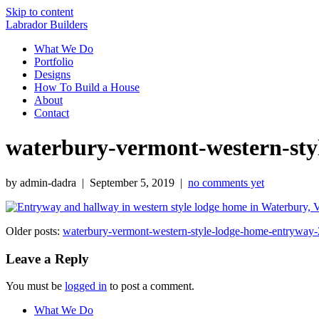
Skip to content
Labrador Builders
What We Do
Portfolio
Designs
How To Build a House
About
Contact
waterbury-vermont-western-sty
by admin-dadra | September 5, 2019 |
no comments yet
Older posts:
waterbury-vermont-western-style-lodge-home-entryway-
Leave a Reply
You must be
logged in
to post a comment.
What We Do