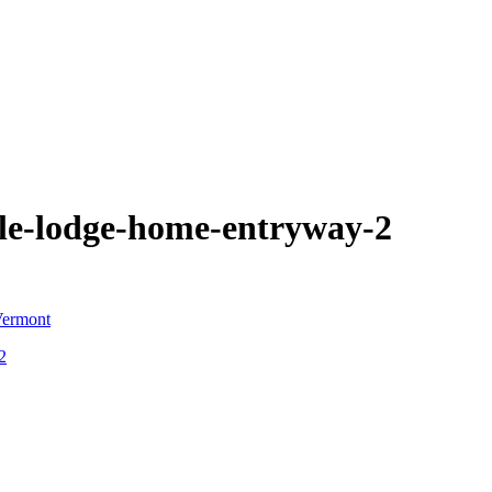
le-lodge-home-entryway-2
2